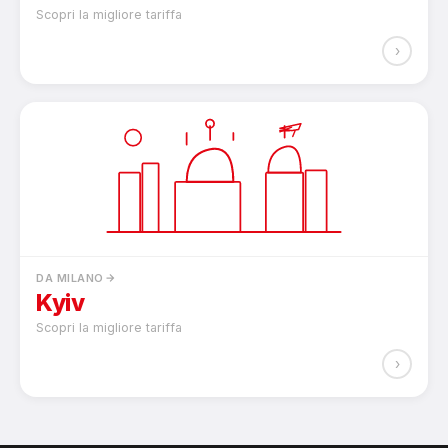
Scopri la migliore tariffa
›
DA MILANO
Kyiv
Scopri la migliore tariffa
›