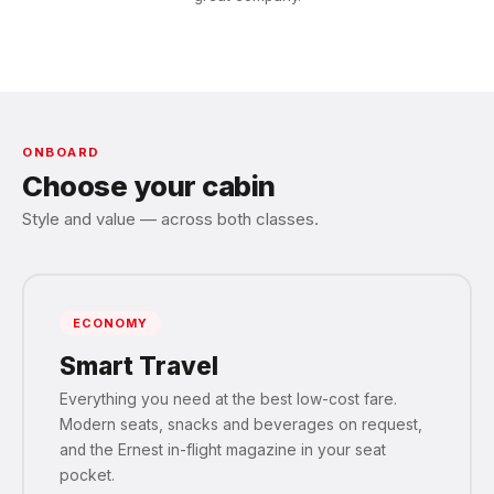
ONBOARD
Choose your cabin
Style and value — across both classes.
ECONOMY
Smart Travel
Everything you need at the best low-cost fare.
Modern seats, snacks and beverages on request,
and the Ernest in-flight magazine in your seat
pocket.