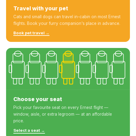
Travel with your pet
Cats and small dogs can travel in-cabin on most Ernest
flights. Book your furry companion's place in advance.
Book pet travel →
Choose your seat
Pick your favourite seat on every Ernest flight —
window, aisle, or extra legroom — at an affordable
price.
Select a seat →