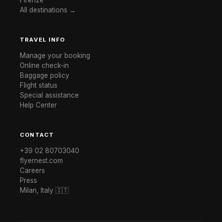
All destinations →
TRAVEL INFO
Manage your booking
Online check-in
Baggage policy
Flight status
Special assistance
Help Center
CONTACT
+39 02 80703040
flyernest.com
Careers
Press
Milan, Italy 🇮🇹