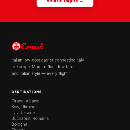
Search flights →
Ernest
Italian low-cost carrier connecting Italy
to Europe. Modern fleet, low fares,
and Italian style — every flight.
DESTINATIONS
Tirana, Albania
Kyiv, Ukraine
Lviv, Ukraine
Bucharest, Romania
Bologna
Firenze