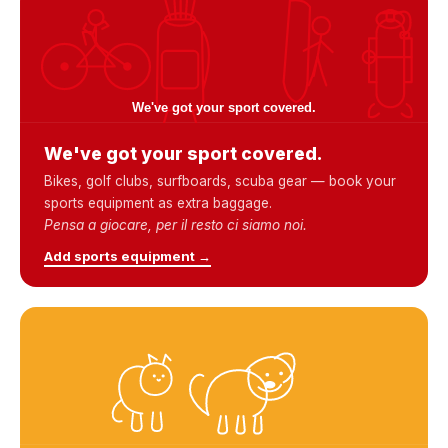
We've got your sport covered.
Bikes, golf clubs, surfboards, scuba gear — book your
sports equipment as extra baggage.
Pensa a giocare, per il resto ci siamo noi.
Add sports equipment →