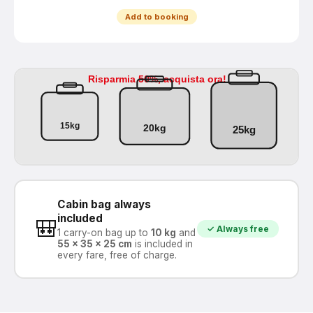
Add to booking
Cabin bag always
included
🎒
✓ Always free
1 carry-on bag up to
10 kg
and
55 × 35 × 25 cm
is included in
every fare, free of charge.