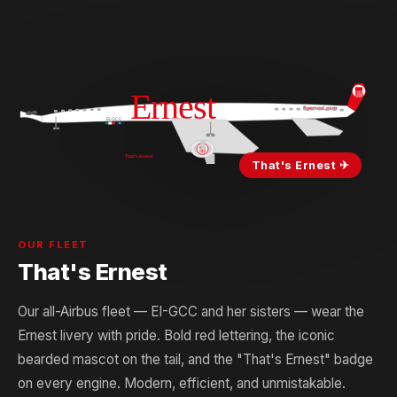
That's Ernest ✈
OUR FLEET
That's Ernest
Our all-Airbus fleet — EI-GCC and her sisters — wear the
Ernest livery with pride. Bold red lettering, the iconic
bearded mascot on the tail, and the "That's Ernest" badge
on every engine. Modern, efficient, and unmistakable.