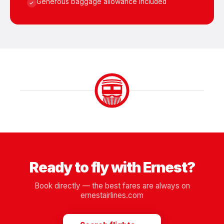
Generous baggage allowance included
Ready to fly with Ernest?
Book directly — the best fares are always on
ernestairlines.com