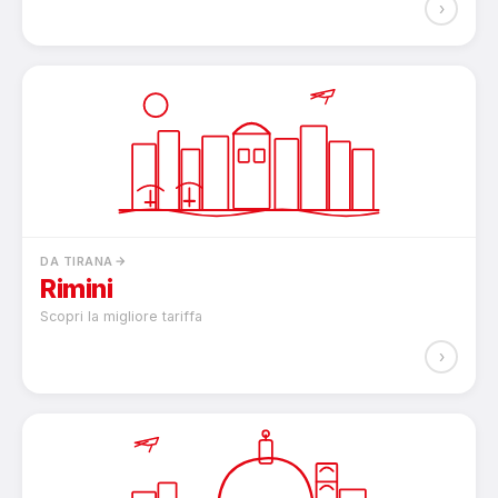
›
DA TIRANA
Rimini
Scopri la migliore tariffa
›