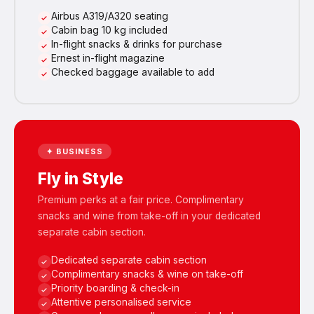
Airbus A319/A320 seating
Cabin bag 10 kg included
In-flight snacks & drinks for purchase
Ernest in-flight magazine
Checked baggage available to add
✦ BUSINESS
Fly in Style
Premium perks at a fair price. Complimentary
snacks and wine from take-off in your dedicated
separate cabin section.
Dedicated separate cabin section
Complimentary snacks & wine on take-off
Priority boarding & check-in
Attentive personalised service