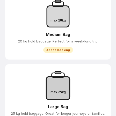
max 20kg
Medium Bag
20 kg hold baggage. Perfect for a week-long trip.
Add to booking
max 25kg
Large Bag
25 kg hold baggage. Great for longer journeys or families.