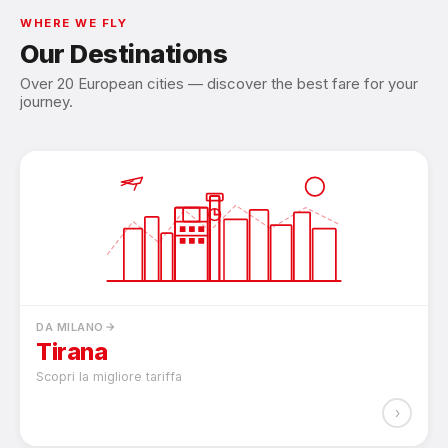
WHERE WE FLY
Our Destinations
Over 20 European cities — discover the best fare for your
journey.
DA MILANO
Tirana
Scopri la migliore tariffa
›