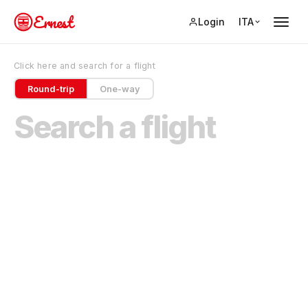
Ernest
Login
ITA
Click here and search for a flight
Round-trip
One-way
Search a flight