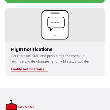
Flight notifications
Get real-time SMS and push alerts for check-in
reminders, gate changes, and flight status updates.
Enable notifications →
BAGGAGE