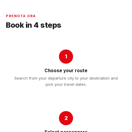
PRENOTA ORA
Book in 4 steps
1
Choose your route
Search from your departure city to your destination and
pick your travel dates.
2