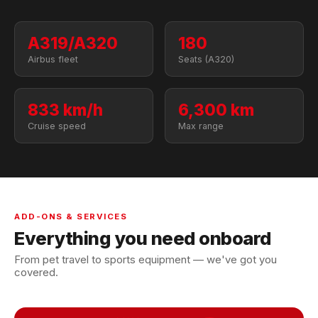
A319/A320
180
Airbus fleet
Seats (A320)
833 km/h
6,300 km
Cruise speed
Max range
ADD-ONS & SERVICES
Everything you need onboard
From pet travel to sports equipment — we've got you
covered.