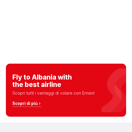
Fly to Albania with
the best airline
Scopri tutti i vantaggi di volare con Ernest
Scopri di più