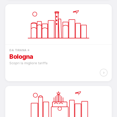
DA TIRANA
Bologna
Scopri la migliore tariffa
›