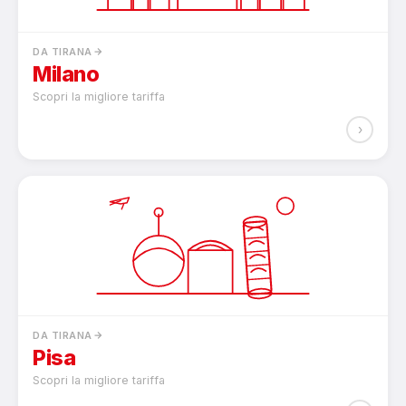
DA TIRANA
Milano
Scopri la migliore tariffa
›
DA TIRANA
Pisa
Scopri la migliore tariffa