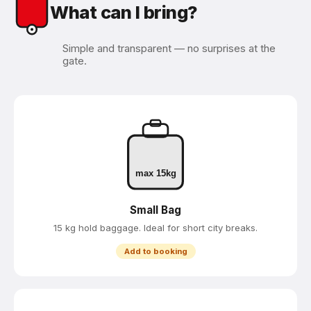
What can I bring?
Simple and transparent — no surprises at the
gate.
max 15kg
Small Bag
15 kg hold baggage. Ideal for short city breaks.
Add to booking