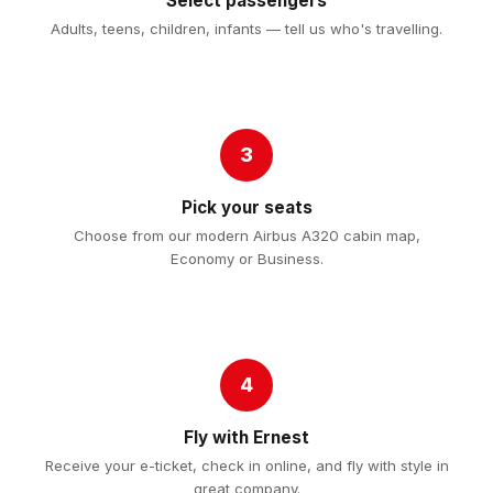
Select passengers
Adults, teens, children, infants — tell us who's travelling.
3
Pick your seats
Choose from our modern Airbus A320 cabin map,
Economy or Business.
4
Fly with Ernest
Receive your e-ticket, check in online, and fly with style in
great company.