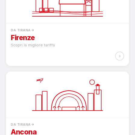
DA TIRANA
Firenze
Scopri la migliore tariffa
›
DA TIRANA
Ancona